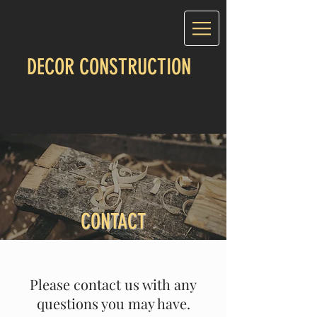
DECOR CONSTRUCTION
CALL US:
403-899-1664
CONTACT
Please contact us with any
questions you may have.