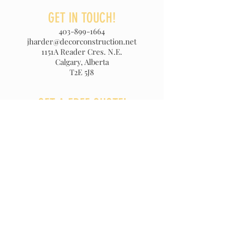
GET IN TOUCH!
403-899-1664
jharder@decorconstruction.net
1151A Reader Cres. N.E.
Calgary, Alberta
T2E 5J8
GET A FREE QUOTE!
For a free no obligation quote
please call:
403-899-1664